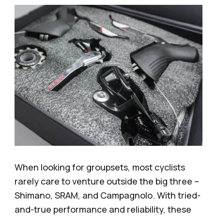
When looking for groupsets, most cyclists
rarely care to venture outside the big three –
Shimano, SRAM, and Campagnolo. With tried-
and-true performance and reliability, these