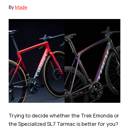
By
Made
Trying to decide whether the Trek Emonda or
the Specialized SL7 Tarmac is better for you?