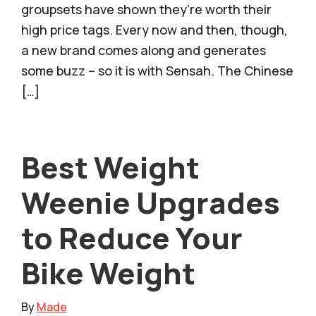
groupsets have shown they’re worth their
high price tags. Every now and then, though,
a new brand comes along and generates
some buzz – so it is with Sensah. The Chinese
[…]
Best Weight
Weenie Upgrades
to Reduce Your
Bike Weight
By
Made