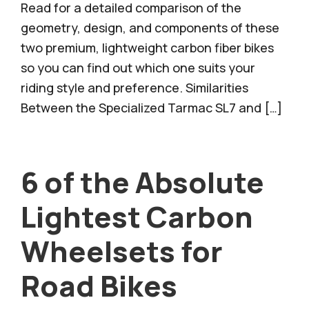
Read for a detailed comparison of the
geometry, design, and components of these
two premium, lightweight carbon fiber bikes
so you can find out which one suits your
riding style and preference. Similarities
Between the Specialized Tarmac SL7 and […]
6 of the Absolute
Lightest Carbon
Wheelsets for
Road Bikes