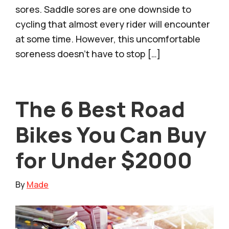
sores. Saddle sores are one downside to
cycling that almost every rider will encounter
at some time. However, this uncomfortable
soreness doesn’t have to stop […]
The 6 Best Road
Bikes You Can Buy
for Under $2000
By
Made