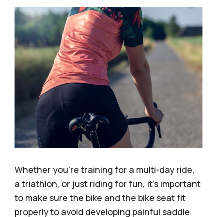
Whether you’re training for a multi-day ride,
a triathlon, or just riding for fun, it’s important
to make sure the bike and the bike seat fit
properly to avoid developing painful saddle