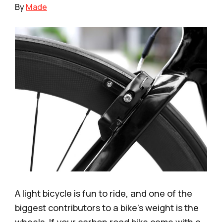
By
Made
A light bicycle is fun to ride, and one of the
biggest contributors to a bike’s weight is the
wheels. If your carbon road bike came with a