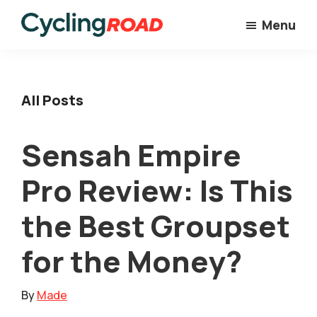
Skip
Menu
to
Cycling
main
Road
content
All Posts
Sensah Empire
Pro Review: Is This
the Best Groupset
for the Money?
By
Made