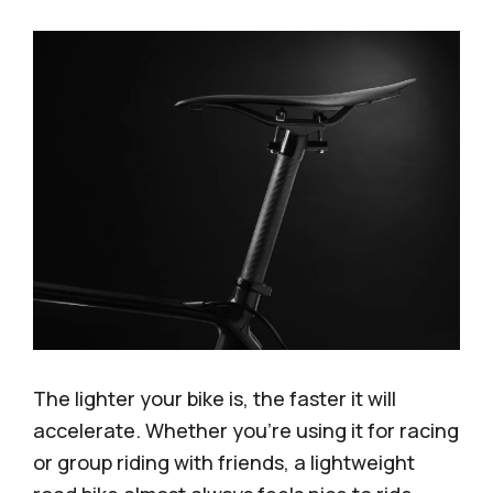
The lighter your bike is, the faster it will
accelerate. Whether you’re using it for racing
or group riding with friends, a lightweight