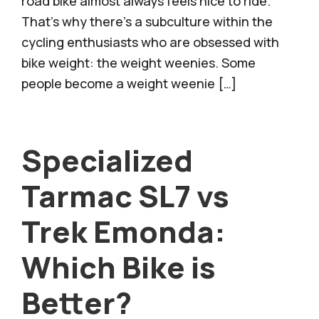
road bike almost always feels nice to ride.
That’s why there’s a subculture within the
cycling enthusiasts who are obsessed with
bike weight: the weight weenies. Some
people become a weight weenie […]
Specialized
Tarmac SL7 vs
Trek Emonda:
Which Bike is
Better?