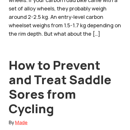
set of alloy wheels, they probably weigh
around 2-2.5 kg. An entry-level carbon
wheelset weighs from 1.5-1.7 kg depending on
the rim depth. But what about the […]
How to Prevent
and Treat Saddle
Sores from
Cycling
By
Made