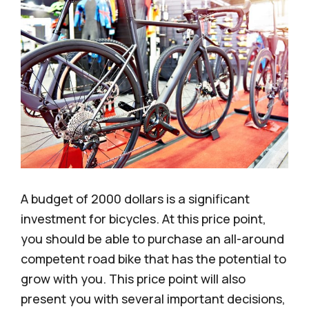
A budget of 2000 dollars is a significant
investment for bicycles. At this price point,
you should be able to purchase an all-around
competent road bike that has the potential to
grow with you. This price point will also
present you with several important decisions,