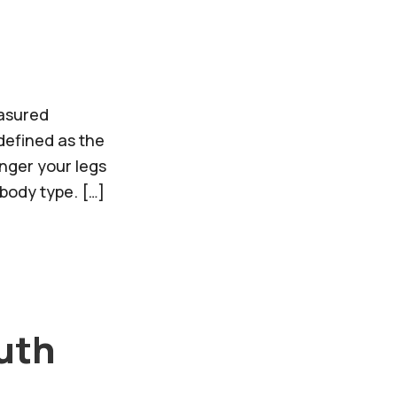
easured
 defined as the
onger your legs
body type. […]
ruth