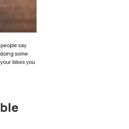
 people say
r doing some
your bikes you
able