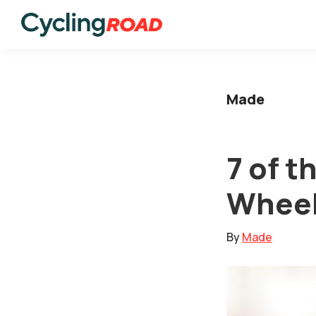
Skip
Skip
to
to
Cycling
primary
main
Road
navigation
content
Made
7 of 
Wheel
By
Made