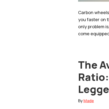
Carbon wheels 
you faster on t
only problem is
come equipped 
The A
Ratio:
Legge
By
Made