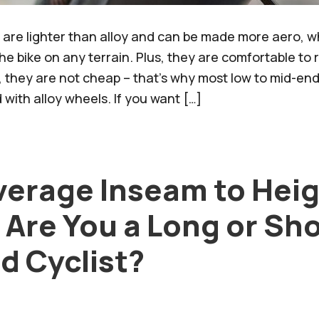
are lighter than alloy and can be made more aero, wh
he bike on any terrain. Plus, they are comfortable to 
, they are not cheap – that’s why most low to mid-end
with alloy wheels. If you want […]
verage Inseam to Hei
 Are You a Long or Sh
d Cyclist?