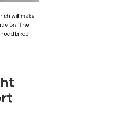
ich will make
ride on. The
 road bikes
ght
ort