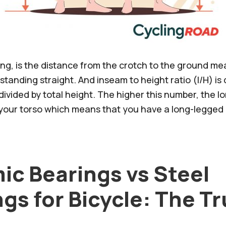
ling, is the distance from the crotch to the ground m
standing straight. And inseam to height ratio (I/H) is
ivided by total height. The higher this number, the l
o your torso which means that you have a long-legged 
ic Bearings vs Steel
gs for Bicycle: The T