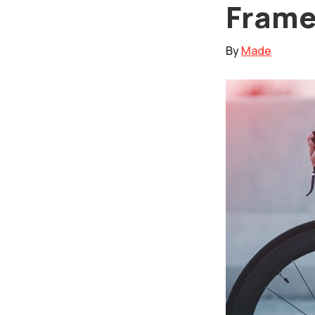
Fram
By
Made