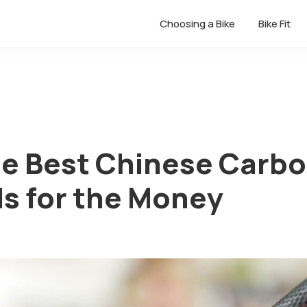
Choosing a Bike
Bike Fit
the Best Chinese Carb
s for the Money