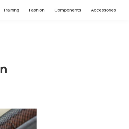
Training
Fashion
Components
Accessories
on