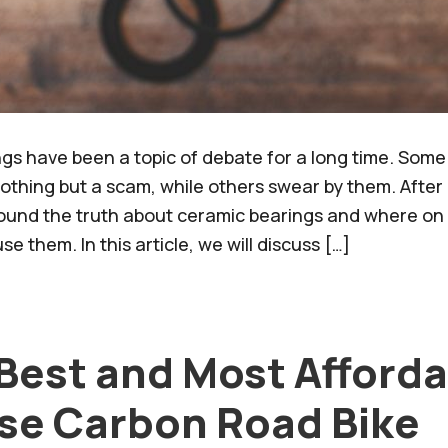
gs have been a topic of debate for a long time. Some
nothing but a scam, while others swear by them. Afte
ound the truth about ceramic bearings and where on 
se them. In this article, we will discuss […]
 Best and Most Afford
se Carbon Road Bike