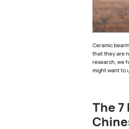
Ceramic bearin
that they are 
research, we f
might want to u
The 7
Chine