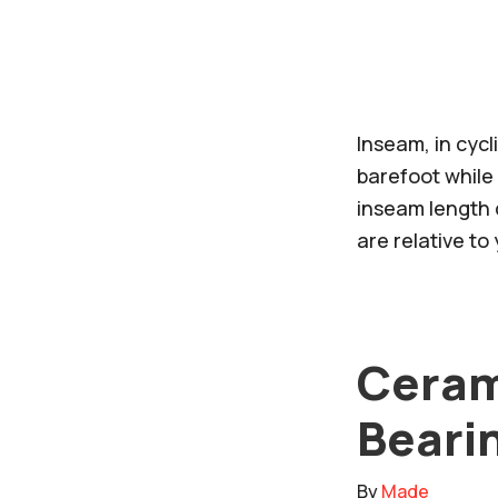
Inseam, in cyc
barefoot while 
inseam length d
are relative t
Ceram
Bearin
By
Made